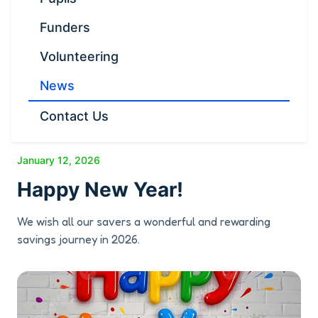
Funders
Volunteering
News
Contact Us
January 12, 2026
Happy New Year!
We wish all our savers a wonderful and rewarding
savings journey in 2026.