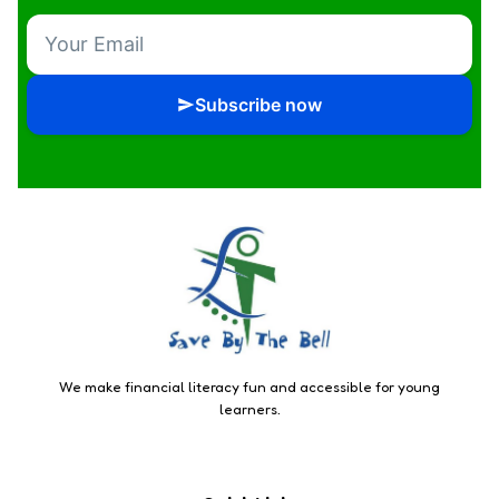
Subscribe now
We make financial literacy fun and accessible for young
learners.