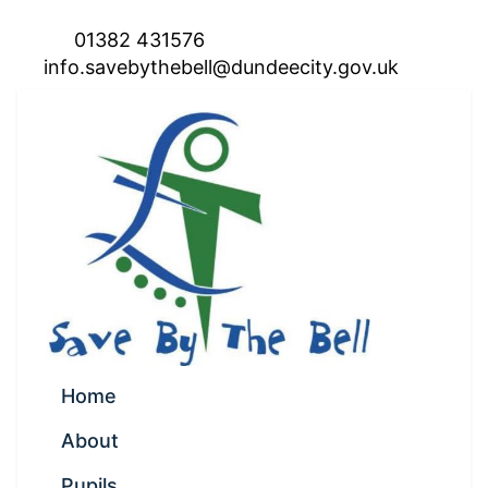
01382 431576
info.savebythebell@dundeecity.gov.uk
Home
About
Pupils