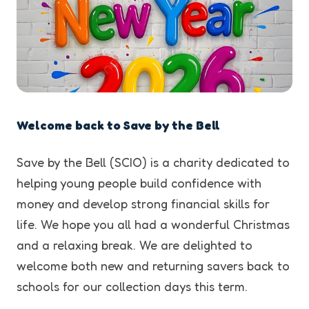
Welcome back to Save by the Bell
Save by the Bell (SCIO) is a charity dedicated to
helping young people build confidence with
money and develop strong financial skills for
life. We hope you all had a wonderful Christmas
and a relaxing break. We are delighted to
welcome both new and returning savers back to
schools for our collection days this term.