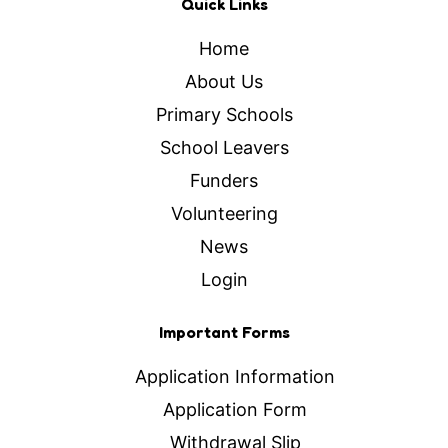
Quick Links
Home
About Us
Primary Schools
School Leavers
Funders
Volunteering
News
Login
Important Forms
Application Information
Application Form
Withdrawal Slip