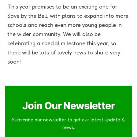
This year promises to be an exciting one for
Save by the Bell, with plans to expand into more
schools and reach even more young people in
the wider community. We will also be
celebrating a special milestone this year, so
there will be lots of lovely news to share very
soon!
Join Our Newsletter
Subscribe our newsletter to get our latest update &
news.