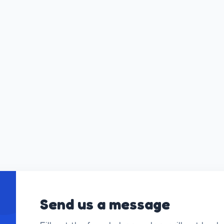
Send us a message