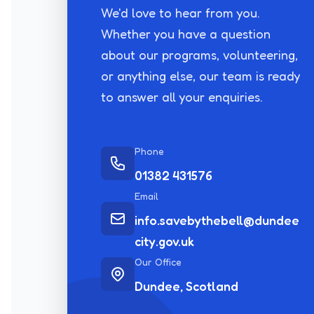
We'd love to hear from you.
Whether you have a question
about our programs, volunteering,
or anything else, our team is ready
to answer all your enquiries.
Phone
01382 431576
Email
info.savebythebell@dundee
city.gov.uk
Our Office
Dundee, Scotland