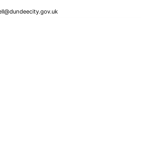
ell@dundeecity.gov.uk