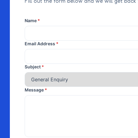
Fill out the form below and we will get back
Name
Email Address
Subject
Message