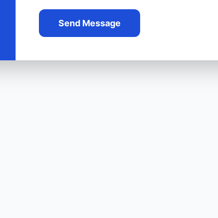
Send Message