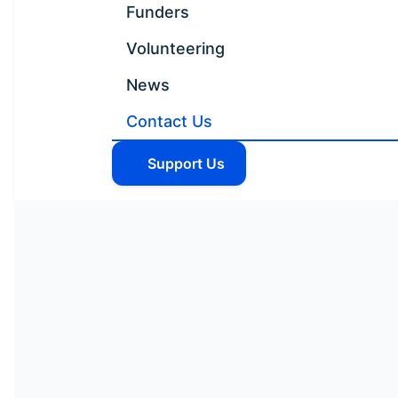
Funders
Volunteering
News
Contact Us
Support Us