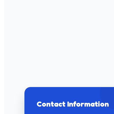
Contact Information