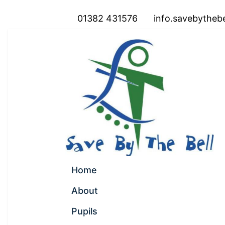
01382 431576
info.savebytheb
Home
About
Pupils