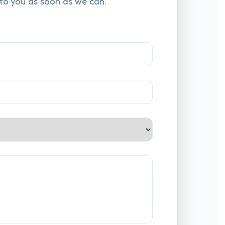
 to you as soon as we can.